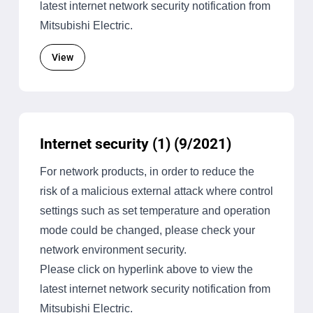
latest internet network security notification from
Mitsubishi Electric.
View
Internet security (1) (9/2021)
For network products, in order to reduce the
risk of a malicious external attack where control
settings such as set temperature and operation
mode could be changed, please check your
network environment security.
Please click on hyperlink above to view the
latest internet network security notification from
Mitsubishi Electric.