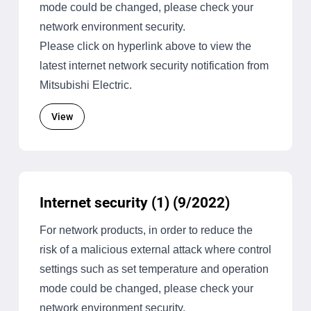
mode could be changed, please check your
network environment security.
Please click on hyperlink above to view the
latest internet network security notification from
Mitsubishi Electric.
View
Internet security (1) (9/2022)
For network products, in order to reduce the
risk of a malicious external attack where control
settings such as set temperature and operation
mode could be changed, please check your
network environment security.