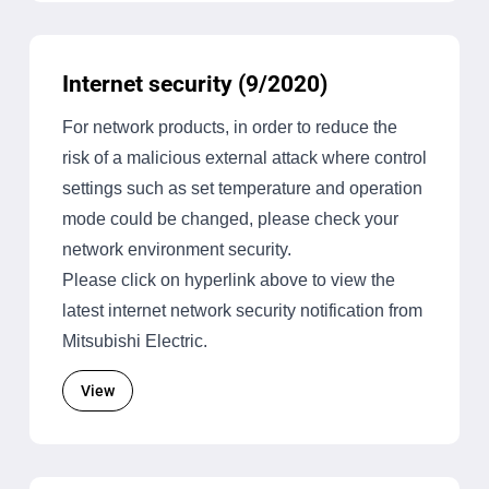
Internet security (9/2020)
For network products, in order to reduce the
risk of a malicious external attack where control
settings such as set temperature and operation
mode could be changed, please check your
network environment security.
Please click on hyperlink above to view the
latest internet network security notification from
Mitsubishi Electric.
View