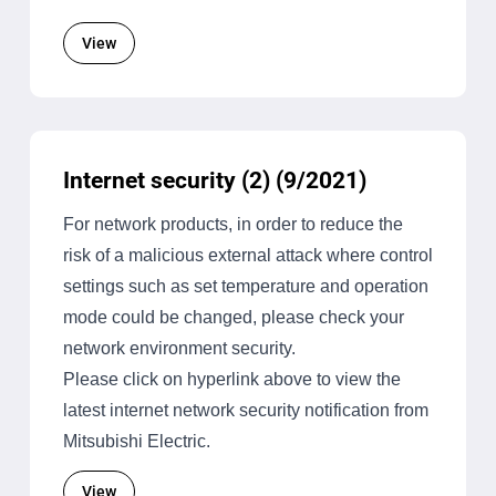
View
Internet security (2) (9/2021)
For network products, in order to reduce the
risk of a malicious external attack where control
settings such as set temperature and operation
mode could be changed, please check your
network environment security.
Please click on hyperlink above to view the
latest internet network security notification from
Mitsubishi Electric.
View