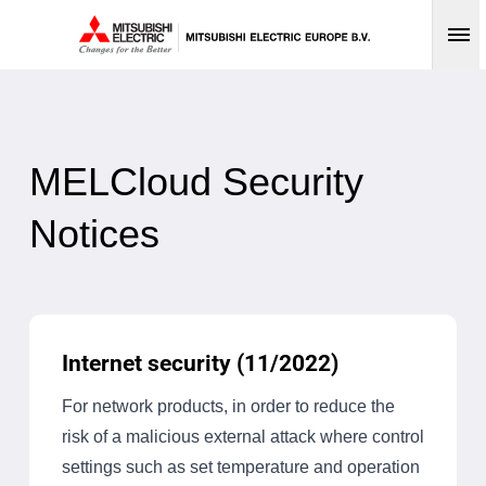
Op
MELCloud Security
Notices
Internet security (11/2022)
For network products, in order to reduce the
risk of a malicious external attack where control
settings such as set temperature and operation