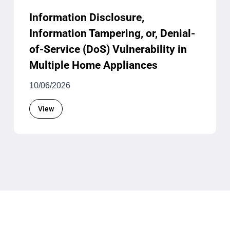
Information Disclosure,
Information Tampering, or, Denial-
of-Service (DoS) Vulnerability in
Multiple Home Appliances
10/06/2026
View