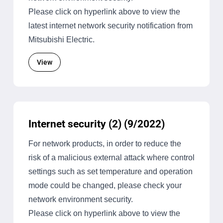
Please click on hyperlink above to view the
latest internet network security notification from
Mitsubishi Electric.
View
Internet security (2) (9/2022)
For network products, in order to reduce the
risk of a malicious external attack where control
settings such as set temperature and operation
mode could be changed, please check your
network environment security.
Please click on hyperlink above to view the