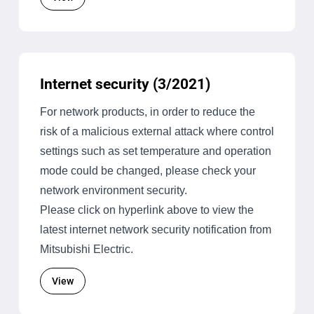
Internet security (3/2021)
For network products, in order to reduce the
risk of a malicious external attack where control
settings such as set temperature and operation
mode could be changed, please check your
network environment security.
Please click on hyperlink above to view the
latest internet network security notification from
Mitsubishi Electric.
View