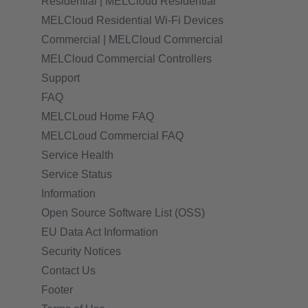
Residential | MELCloud Residential
MELCloud Residential Wi-Fi Devices
Commercial | MELCloud Commercial
MELCloud Commercial Controllers
Support
FAQ
MELCLoud Home FAQ
MELCLoud Commercial FAQ
Service Health
Service Status
Information
Open Source Software List (OSS)
EU Data Act Information
Security Notices
Contact Us
Footer