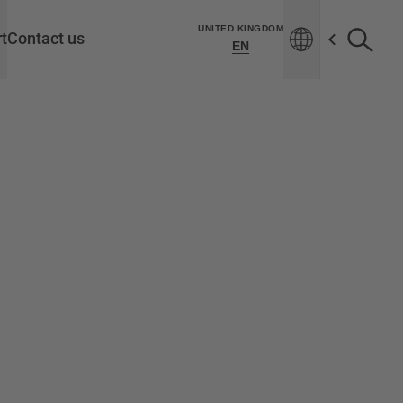
UNITED KINGDOM
t
Contact us
EN