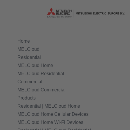
Home
MELCloud
Residential
MELCloud Home
MELCloud Residential
Commercial
MELCloud Commercial
Products
Residential | MELCloud Home
MELCloud Home Cellular Devices
MELCloud Home Wi-Fi Devices