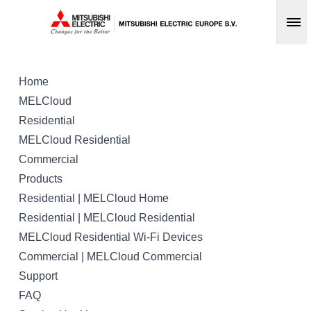
Op
Home
MELCloud
Residential
MELCloud Residential
Commercial
Products
Residential | MELCloud Home
Residential | MELCloud Residential
MELCloud Residential Wi-Fi Devices
Commercial | MELCloud Commercial
Support
FAQ