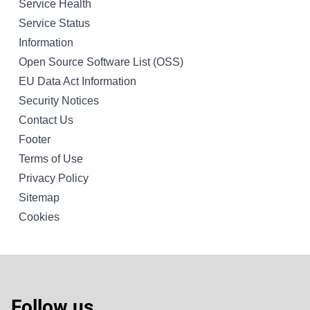
Service Health
Service Status
Information
Open Source Software List (OSS)
EU Data Act Information
Security Notices
Contact Us
Footer
Terms of Use
Privacy Policy
Sitemap
Cookies
Follow us