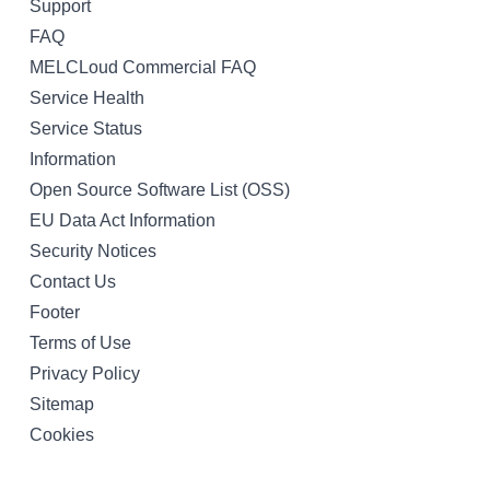
Support
FAQ
MELCLoud Commercial FAQ
Service Health
Service Status
Information
Open Source Software List (OSS)
EU Data Act Information
Security Notices
Contact Us
Footer
Terms of Use
Privacy Policy
Sitemap
Cookies