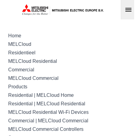
Op
Home
MELCloud
Residentieel
MELCloud Residential
Commercial
MELCloud Commercial
Products
Residential | MELCloud Home
Residential | MELCloud Residential
MELCloud Residential Wi-Fi Devices
Commercial | MELCloud Commercial
MELCloud Commercial Controllers