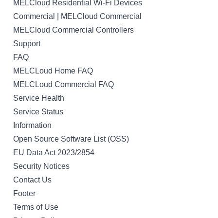
MELCloud Residential Wi-Fi Devices
Commercial | MELCloud Commercial
MELCloud Commercial Controllers
Support
FAQ
MELCLoud Home FAQ
MELCLoud Commercial FAQ
Service Health
Service Status
Information
Open Source Software List (OSS)
EU Data Act 2023/2854
Security Notices
Contact Us
Footer
Terms of Use