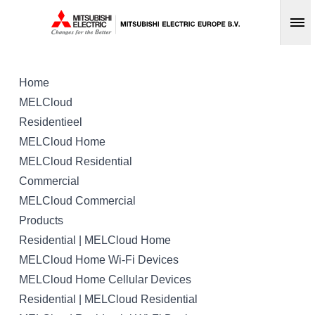
Op
Home
MELCloud
Residentieel
MELCloud Home
MELCloud Residential
Commercial
MELCloud Commercial
Products
Residential | MELCloud Home
MELCloud Home Wi-Fi Devices
MELCloud Home Cellular Devices
Residential | MELCloud Residential