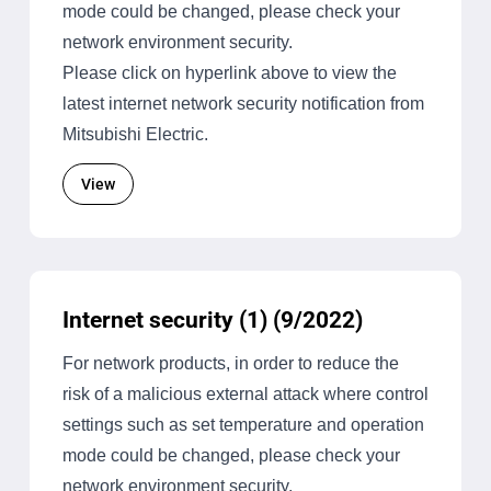
mode could be changed, please check your
network environment security.
Please click on hyperlink above to view the
latest internet network security notification from
Mitsubishi Electric.
View
Internet security (1) (9/2022)
For network products, in order to reduce the
risk of a malicious external attack where control
settings such as set temperature and operation
mode could be changed, please check your
network environment security.