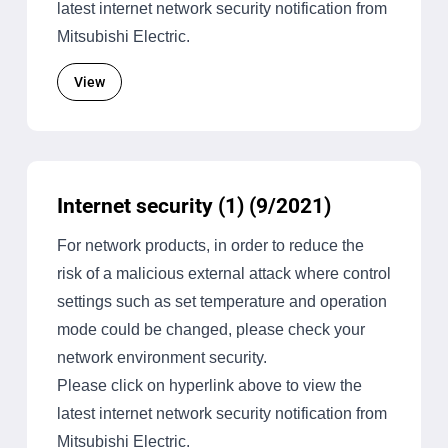
latest internet network security notification from
Mitsubishi Electric.
View
Internet security (1) (9/2021)
For network products, in order to reduce the
risk of a malicious external attack where control
settings such as set temperature and operation
mode could be changed, please check your
network environment security.
Please click on hyperlink above to view the
latest internet network security notification from
Mitsubishi Electric.