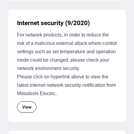
Internet security (9/2020)
For network products, in order to reduce the
risk of a malicious external attack where control
settings such as set temperature and operation
mode could be changed, please check your
network environment security.
Please click on hyperlink above to view the
latest internet network security notification from
Mitsubishi Electric.
View