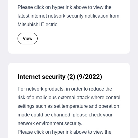
Please click on hyperlink above to view the
latest internet network security notification from
Mitsubishi Electric.
View
Internet security (2) (9/2022)
For network products, in order to reduce the
risk of a malicious external attack where control
settings such as set temperature and operation
mode could be changed, please check your
network environment security.
Please click on hyperlink above to view the