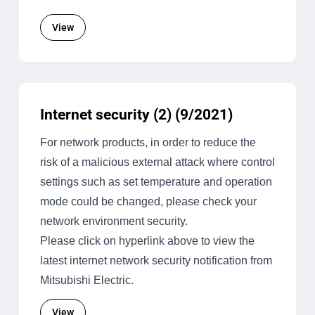
View
Internet security (2) (9/2021)
For network products, in order to reduce the
risk of a malicious external attack where control
settings such as set temperature and operation
mode could be changed, please check your
network environment security.
Please click on hyperlink above to view the
latest internet network security notification from
Mitsubishi Electric.
View