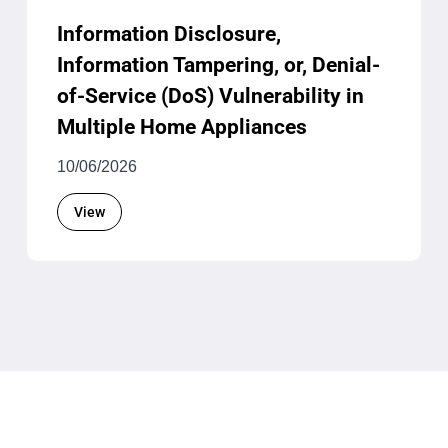
Information Disclosure,
Information Tampering, or, Denial-
of-Service (DoS) Vulnerability in
Multiple Home Appliances
10/06/2026
View