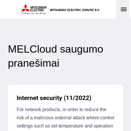
Op
MELCloud saugumo
pranešimai
Internet security (11/2022)
For network products, in order to reduce the
risk of a malicious external attack where control
settings such as set temperature and operation