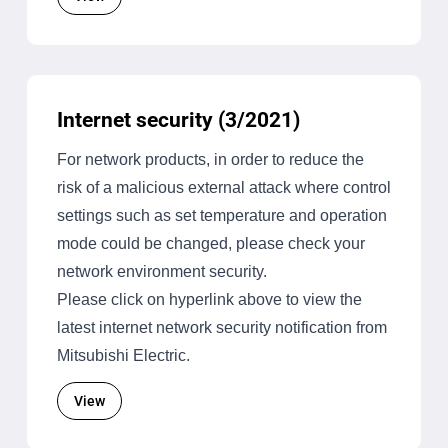
Internet security (3/2021)
For network products, in order to reduce the
risk of a malicious external attack where control
settings such as set temperature and operation
mode could be changed, please check your
network environment security.
Please click on hyperlink above to view the
latest internet network security notification from
Mitsubishi Electric.
View