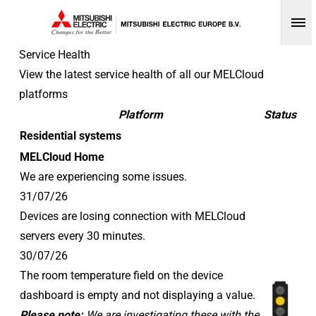
Op
Service Health
View the latest service health of all our MELCloud
platforms
Platform
Status
Residential systems
MELCloud Home
We are experiencing some issues.
31/07/26
Devices are losing connection with MELCloud
servers every 30 minutes.
30/07/26
The room temperature field on the device
dashboard is empty and not displaying a value.
Please note:
We are investigating these with the