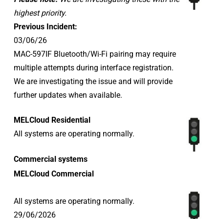
highest priority.
Previous Incident:
03/06/26
MAC-597IF Bluetooth/Wi-Fi pairing may require
multiple attempts during interface registration.
We are investigating the issue and will provide
further updates when available.
MELCloud Residential
All systems are operating normally.
Commercial systems
MELCloud Commercial
All systems are operating normally.
29/06/2026