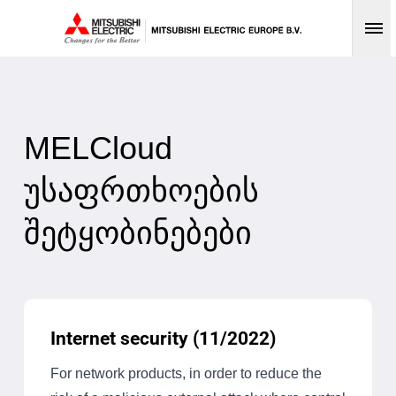
Op
MELCloud
უსაფრთხოების
შეტყობინებები
Internet security (11/2022)
For network products, in order to reduce the