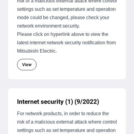
risk of a malicious external attack where control
settings such as set temperature and operation
mode could be changed, please check your
network environment security.
Please click on hyperlink above to view the
latest internet network security notification from
Mitsubishi Electric.
View
Internet security (1) (9/2022)
For network products, in order to reduce the
risk of a malicious external attack where control
settings such as set temperature and operation