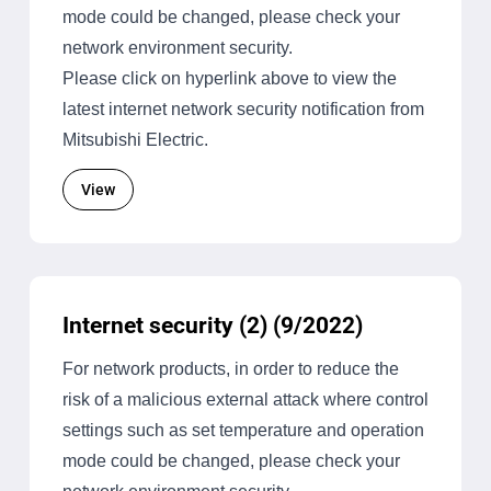
mode could be changed, please check your
network environment security.
Please click on hyperlink above to view the
latest internet network security notification from
Mitsubishi Electric.
View
Internet security (2) (9/2022)
For network products, in order to reduce the
risk of a malicious external attack where control
settings such as set temperature and operation
mode could be changed, please check your