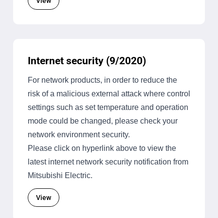
View
Internet security (9/2020)
For network products, in order to reduce the
risk of a malicious external attack where control
settings such as set temperature and operation
mode could be changed, please check your
network environment security.
Please click on hyperlink above to view the
latest internet network security notification from
Mitsubishi Electric.
View