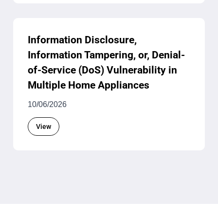
Information Disclosure,
Information Tampering, or, Denial-
of-Service (DoS) Vulnerability in
Multiple Home Appliances
10/06/2026
View