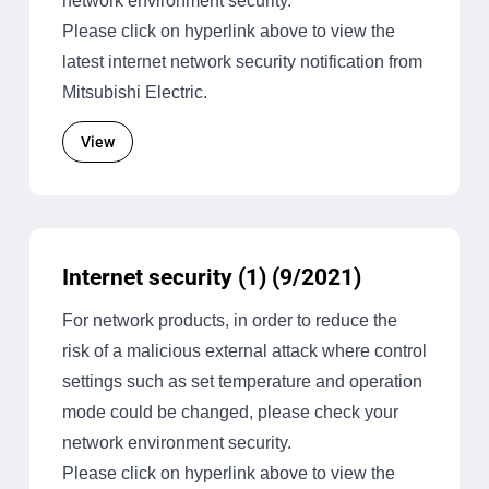
network environment security.
Please click on hyperlink above to view the
latest internet network security notification from
Mitsubishi Electric.
View
Internet security (1) (9/2021)
For network products, in order to reduce the
risk of a malicious external attack where control
settings such as set temperature and operation
mode could be changed, please check your
network environment security.
Please click on hyperlink above to view the