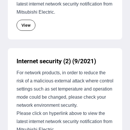
latest internet network security notification from
Mitsubishi Electric.
View
Internet security (2) (9/2021)
For network products, in order to reduce the
risk of a malicious external attack where control
settings such as set temperature and operation
mode could be changed, please check your
network environment security.
Please click on hyperlink above to view the
latest internet network security notification from
Mitsubishi Electric.