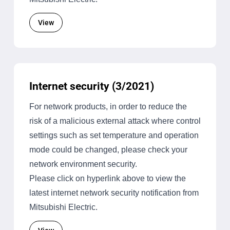
View
Internet security (3/2021)
For network products, in order to reduce the
risk of a malicious external attack where control
settings such as set temperature and operation
mode could be changed, please check your
network environment security.
Please click on hyperlink above to view the
latest internet network security notification from
Mitsubishi Electric.