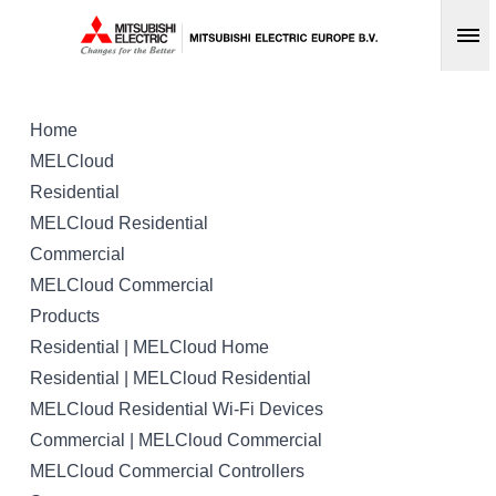
Op
Home
MELCloud
Residential
MELCloud Residential
Commercial
MELCloud Commercial
Products
Residential | MELCloud Home
Residential | MELCloud Residential
MELCloud Residential Wi-Fi Devices
Commercial | MELCloud Commercial
MELCloud Commercial Controllers