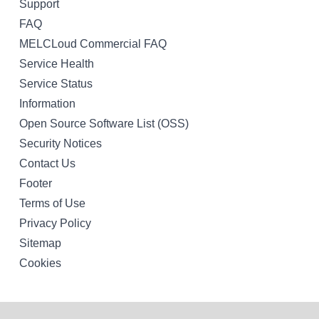
Support
FAQ
MELCLoud Commercial FAQ
Service Health
Service Status
Information
Open Source Software List (OSS)
Security Notices
Contact Us
Footer
Terms of Use
Privacy Policy
Sitemap
Cookies