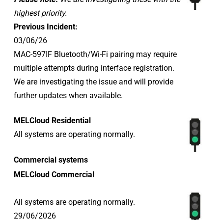
highest priority.
Previous Incident:
03/06/26
MAC-597IF Bluetooth/Wi-Fi pairing may require
multiple attempts during interface registration.
We are investigating the issue and will provide
further updates when available.
MELCloud Residential
All systems are operating normally.
Commercial systems
MELCloud Commercial
All systems are operating normally.
29/06/2026