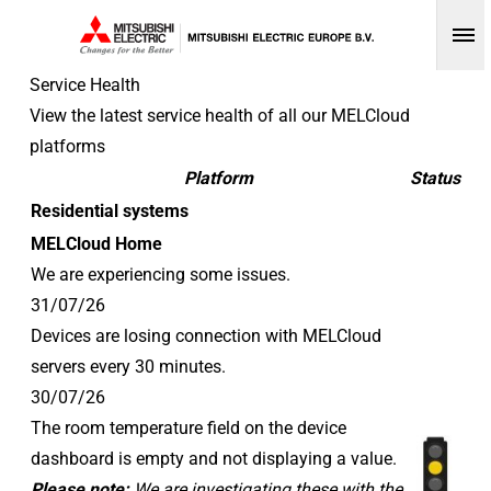
Op
Service Health
View the latest service health of all our MELCloud
platforms
Platform
Status
Residential systems
MELCloud Home
We are experiencing some issues.
31/07/26
Devices are losing connection with MELCloud
servers every 30 minutes.
30/07/26
The room temperature field on the device
dashboard is empty and not displaying a value.
Please note:
We are investigating these with the