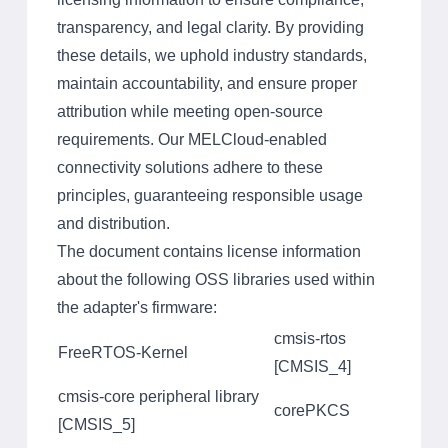
transparency, and legal clarity. By providing
these details, we uphold industry standards,
maintain accountability, and ensure proper
attribution while meeting open-source
requirements. Our MELCloud-enabled
connectivity solutions adhere to these
principles, guaranteeing responsible usage
and distribution.
The document contains license information
about the following OSS libraries used within
the adapter's firmware:
cmsis-rtos
FreeRTOS-Kernel
[CMSIS_4]
cmsis-core peripheral library
corePKCS
[CMSIS_5]