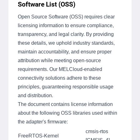
Software List (OSS)
Open Source Software (OSS) requires clear
licensing information to ensure compliance,
transparency, and legal clarity. By providing
these details, we uphold industry standards,
maintain accountability, and ensure proper
attribution while meeting open-source
requirements. Our MELCloud-enabled
connectivity solutions adhere to these
principles, guaranteeing responsible usage
and distribution.
The document contains license information
about the following OSS libraries used within
the adapter's firmware:
cmsis-rtos
FreeRTOS-Kernel