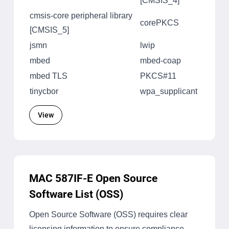
[CMSIS_4]
cmsis-core peripheral library
corePKCS
[CMSIS_5]
jsmn
lwip
mbed
mbed-coap
mbed TLS
PKCS#11
tinycbor
wpa_supplicant
View
MAC 587IF-E Open Source
Software List (OSS)
Open Source Software (OSS) requires clear
licensing information to ensure compliance,