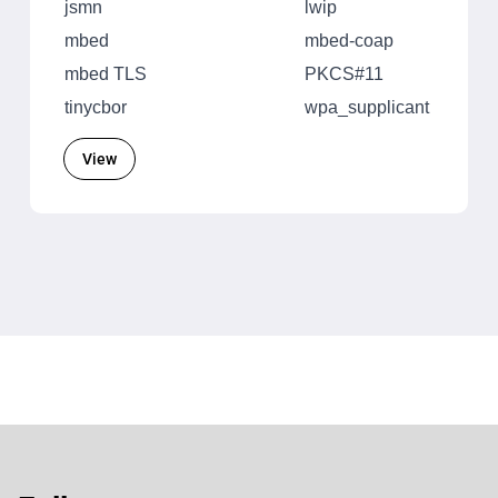
jsmn
lwip
mbed
mbed-coap
mbed TLS
PKCS#11
tinycbor
wpa_supplicant
View