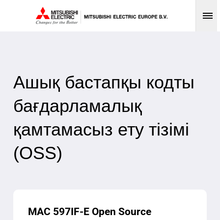
Op
Ашық бастапқы кодты
бағдарламалық
қамтамасыз ету тізімі
(OSS)
MAC 597IF-E Open Source