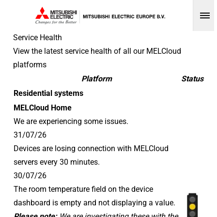
Op
Service Health
View the latest service health of all our MELCloud
platforms
Platform
Status
Residential systems
MELCloud Home
We are experiencing some issues.
31/07/26
Devices are losing connection with MELCloud
servers every 30 minutes.
30/07/26
The room temperature field on the device
dashboard is empty and not displaying a value.
Please note:
We are investigating these with the