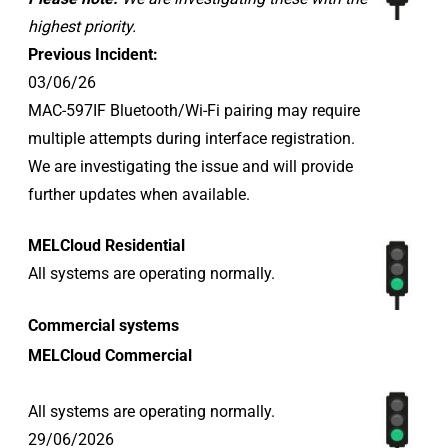
highest priority.
Previous Incident:
03/06/26
MAC-597IF Bluetooth/Wi-Fi pairing may require
multiple attempts during interface registration.
We are investigating the issue and will provide
further updates when available.
MELCloud Residential
All systems are operating normally.
Commercial systems
MELCloud Commercial
All systems are operating normally.
29/06/2026